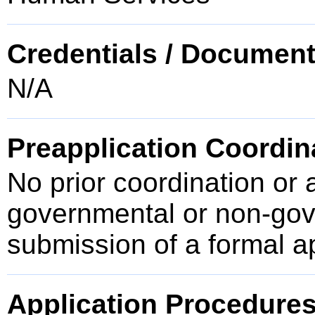
Credentials / Document
N/A
Preapplication Coordin
No prior coordination or 
governmental or non-gove
submission of a formal a
Application Procedure