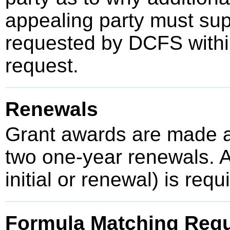
appealing party must sup
requested by DCFS within
request.
Renewals
Grant awards are made a
two one-year renewals. A
initial or renewal) is req
Formula Matching Req