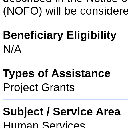
(NOFO) will be consider
Beneficiary Eligibility
N/A
Types of Assistance
Project Grants
Subject / Service Area
Human Services