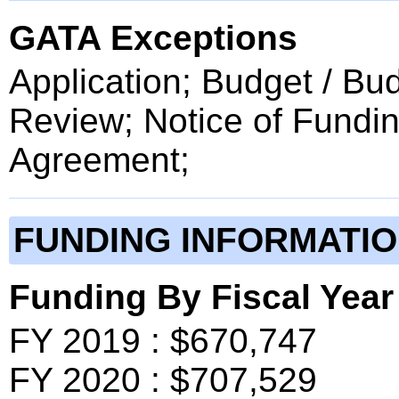
GATA Exceptions
Application; Budget / Bu
Review; Notice of Fundin
Agreement;
FUNDING INFORMATI
Funding By Fiscal Year
FY 2019 : $670,747
FY 2020 : $707,529