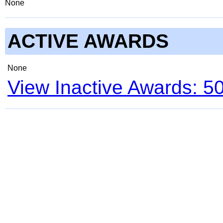
None
ACTIVE AWARDS
None
View Inactive Awards: 5