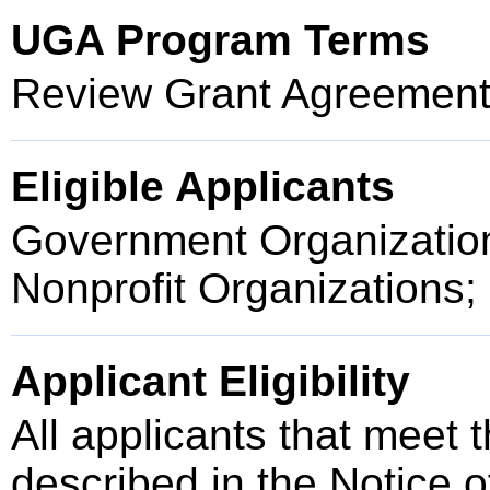
UGA Program Terms
Review Grant Agreement 
Eligible Applicants
Government Organization
Nonprofit Organizations; 
Applicant Eligibility
All applicants that meet t
described in the Notice 