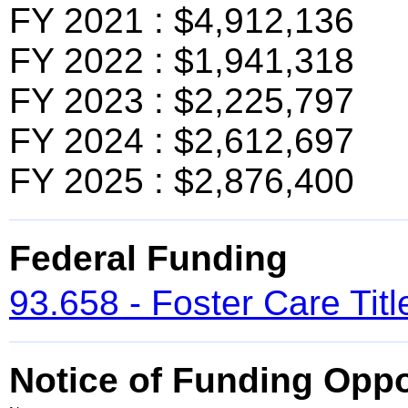
FY 2021 : $4,912,136
FY 2022 : $1,941,318
FY 2023 : $2,225,797
FY 2024 : $2,612,697
FY 2025 : $2,876,400
Federal Funding
93.658 - Foster Care Titl
Notice of Funding Oppo