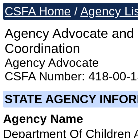
CSFA Home
/
Agency Lis
Agency Advocate and 
Coordination
Agency Advocate
CSFA Number: 418-00-
STATE AGENCY INFO
Agency Name
Department Of Children 