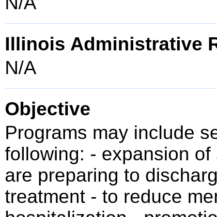
N/A
Illinois Administrative
N/A
Objective
Programs may include se
following: - expansion of
are preparing to discharg
treatment - to reduce men