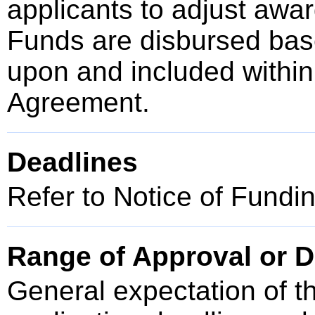
applicants to adjust awar
Funds are disbursed bas
upon and included within
Agreement.
Deadlines
Refer to Notice of Fundi
Range of Approval or D
General expectation of t