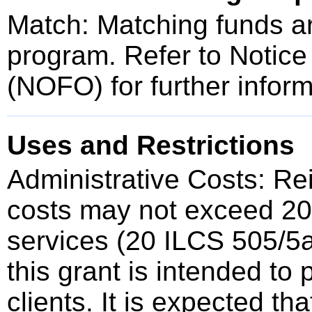
Match: Matching funds are
program. Refer to Notice
(NOFO) for further inform
Uses and Restrictions
Administrative Costs: Re
costs may not exceed 20%
services (20 ILCS 505/5a
this grant is intended to 
clients. It is expected th