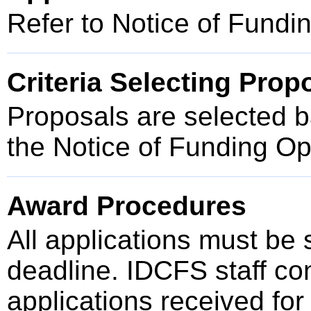
Refer to Notice of Fund
Criteria Selecting Prop
Proposals are selected ba
the Notice of Funding O
Award Procedures
All applications must be
deadline. IDCFS staff cond
applications received for