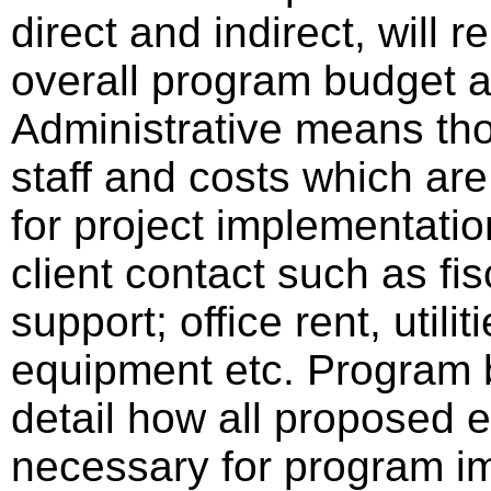
direct and indirect, will 
overall program budget
Administrative means tho
staff and costs which are
for project implementatio
client contact such as fisc
support; office rent, utili
equipment etc. Program b
detail how all proposed e
necessary for program im