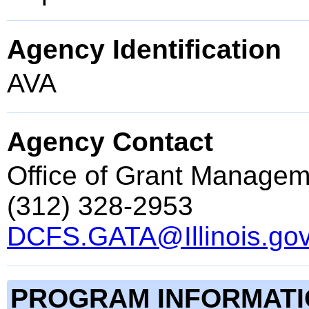
Agency Identification
AVA
Agency Contact
Office of Grant Managem
(312) 328-2953
DCFS.GATA@Illinois.go
PROGRAM INFORMAT