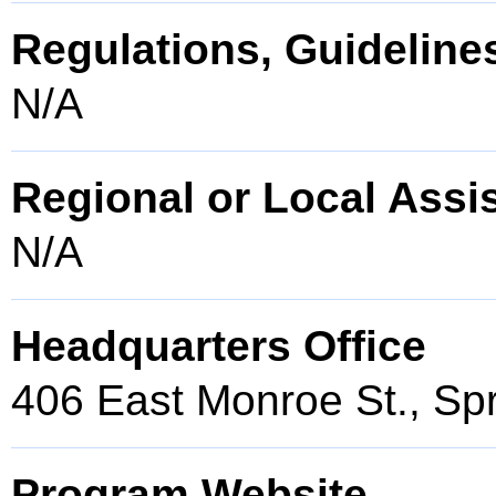
Regulations, Guidelines
N/A
Regional or Local Assi
N/A
Headquarters Office
406 East Monroe St., Spr
Program Website