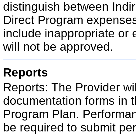
distinguish between Indir
Direct Program expense
include inappropriate or 
will not be approved.
Reports
Reports: The Provider wi
documentation forms in t
Program Plan. Performan
be required to submit pe