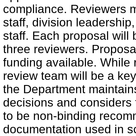
compliance. Reviewers 
staff, division leadershi
staff. Each proposal wil
three reviewers. Proposa
funding available. Whil
review team will be a key
the Department maintains 
decisions and considers 
to be non-binding recom
documentation used in sc