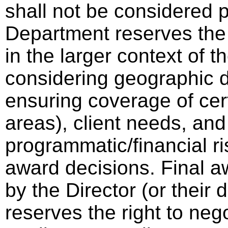
shall not be considered p
Department reserves the 
in the larger context of th
considering geographic di
ensuring coverage of cer
areas), client needs, and
programmatic/financial ri
award decisions. Final a
by the Director (or thei
reserves the right to neg