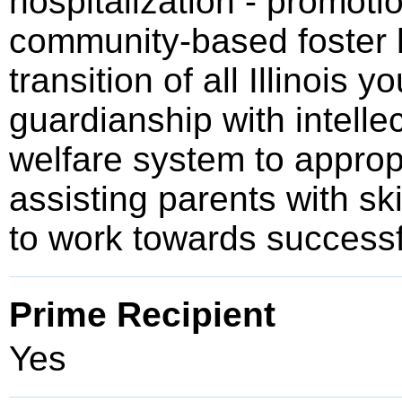
hospitalization - promotio
community-based foster 
transition of all Illinois
guardianship with intellec
welfare system to appropr
assisting parents with sk
to work towards successf
Prime Recipient
Yes