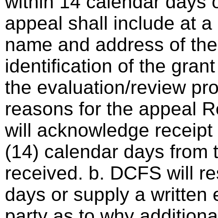
within 14 calendar days o
appeal shall include at a
name and address of the 
identification of the gra
the evaluation/review pro
reasons for the appeal 
will acknowledge receipt 
(14) calendar days from 
received. b. DCFS will r
days or supply a written 
party as to why additional