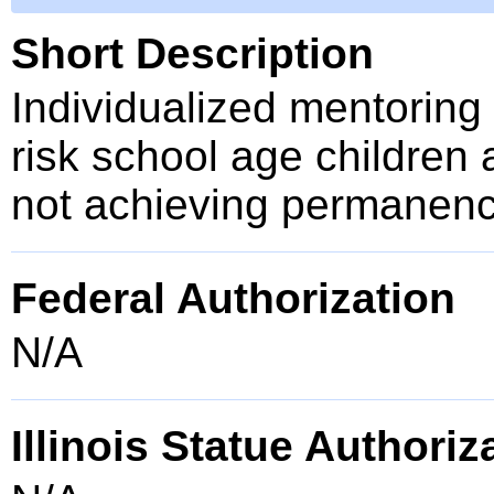
Short Description
Individualized mentoring 
risk school age children 
not achieving permanency
Federal Authorization
N/A
Illinois Statue Authoriz