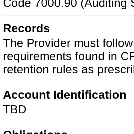
Code 7000.90 (Auditing 
Records
The Provider must follow
requirements found in C
retention rules as presc
Account Identification
TBD