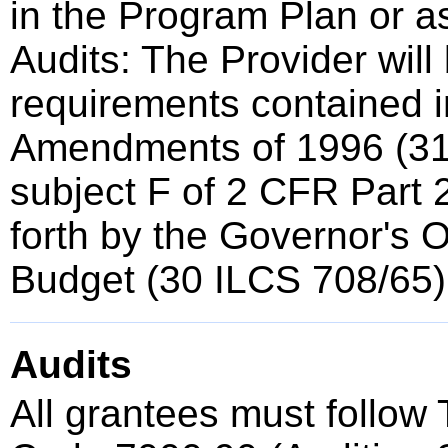
in the Program Plan or a
Audits: The Provider will
requirements contained i
Amendments of 1996 (3
subject F of 2 CFR Part 2
forth by the Governor's 
Budget (30 ILCS 708/65)
Audits
All grantees must follow T