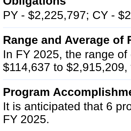
Obligations
PY - $2,225,797; CY - $
Range and Average of F
In FY 2025, the range of
$114,637 to $2,915,209, 
Program Accomplishm
It is anticipated that 6 p
FY 2025.