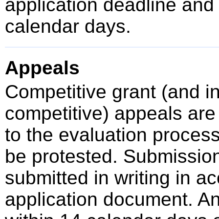
application deadline an
calendar days.
Appeals
Competitive grant (and 
competitive) appeals are 
to the evaluation proces
be protested. Submissio
submitted in writing in a
application document. A