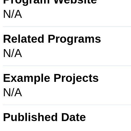
N/A
Related Programs
N/A
Example Projects
N/A
Published Date