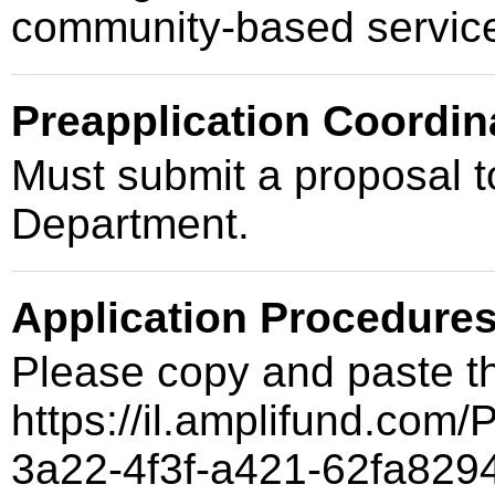
community-based service
Preapplication Coordin
Must submit a proposal t
Department.
Application Procedure
Please copy and paste t
https://il.amplifund.com/
3a22-4f3f-a421-62fa829