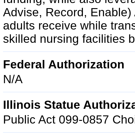
Advise, Record, Enable) 
adults receive while trans
skilled nursing facilities
Federal Authorization
N/A
Illinois Statue Authoriz
Public Act 099-0857 Cho