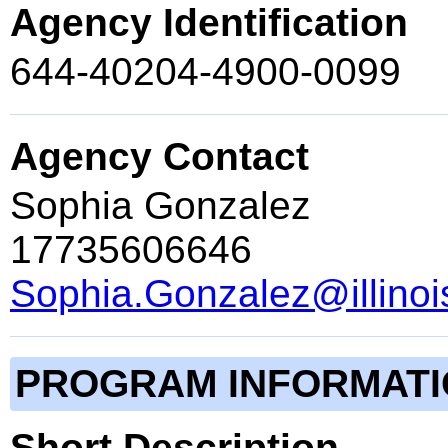
Agency Identification
644-40204-4900-0099
Agency Contact
Sophia Gonzalez
17735606646
Sophia.Gonzalez@illinoi
PROGRAM INFORMAT
Short Description