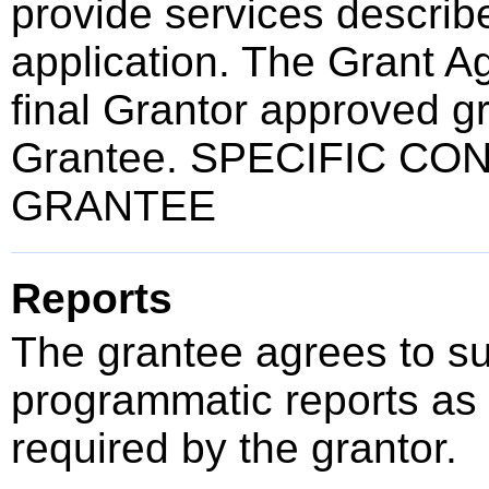
provide services describ
application. The Grant A
final Grantor approved gr
Grantee. SPECIFIC CO
GRANTEE
Reports
The grantee agrees to su
programmatic reports as 
required by the grantor.