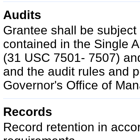
Audits
Grantee shall be subject
contained in the Single 
(31 USC 7501- 7507) and
and the audit rules and po
Governor's Office of Ma
Records
Record retention in acco