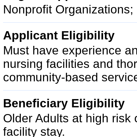
Nonprofit Organizations;
Applicant Eligibility
Must have experience and
nursing facilities and th
community-based service
Beneficiary Eligibility
Older Adults at high risk 
facility stay.