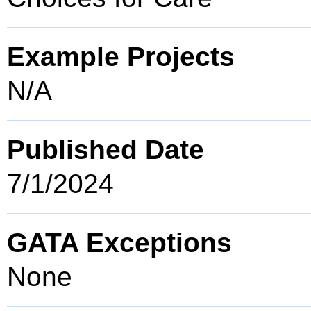
Example Projects
N/A
Published Date
7/1/2024
GATA Exceptions
None