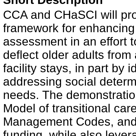
CCA and CHaSCI will pr
framework for enhancing
assessment in an effort t
deflect older adults from
facility stays, in part by
addressing social determ
needs. The demonstration 
Model of transitional ca
Management Codes, and I
funding, while also leve