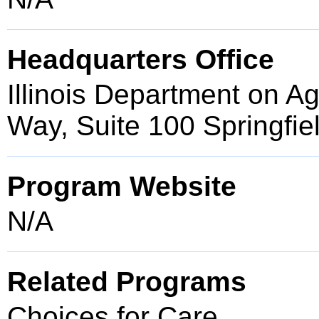
Headquarters Office
Illinois Department on 
Way, Suite 100 Springfie
Program Website
N/A
Related Programs
Choices for Care