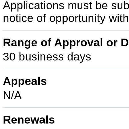
Applications must be sub
notice of opportunity wit
Range of Approval or D
30 business days
Appeals
N/A
Renewals