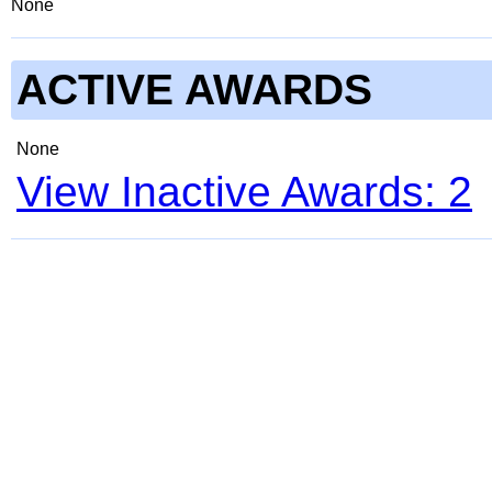
None
ACTIVE AWARDS
None
View Inactive Awards: 2