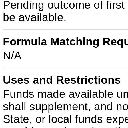
Pending outcome of first 
be available.
Formula Matching Req
N/A
Uses and Restrictions
Funds made available u
shall supplement, and no
State, or local funds ex