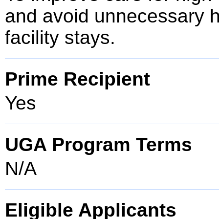
and avoid unnecessary ho
facility stays.
Prime Recipient
Yes
UGA Program Terms
N/A
Eligible Applicants