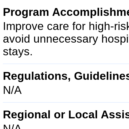
Program Accomplishm
Improve care for high-ris
avoid unnecessary hospita
stays.
Regulations, Guidelines
N/A
Regional or Local Assi
N/A