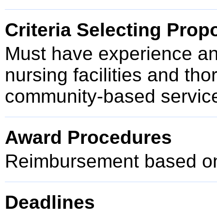
Criteria Selecting Prop
Must have experience and
nursing facilities and th
community-based service
Award Procedures
Reimbursement based on 
Deadlines