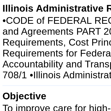
Illinois Administrative
•CODE of FEDERAL REGU
and Agreements PART 200
Requirements, Cost Princ
Requirements for Federa
Accountability and Tran
708/1 •Illinois Administr
Objective
To improve care for high-r