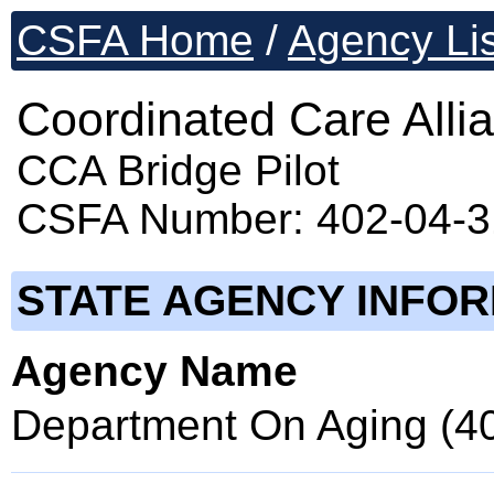
CSFA Home
/
Agency Lis
Coordinated Care Allia
CCA Bridge Pilot
CSFA Number: 402-04-
STATE AGENCY INFO
Agency Name
Department On Aging (4