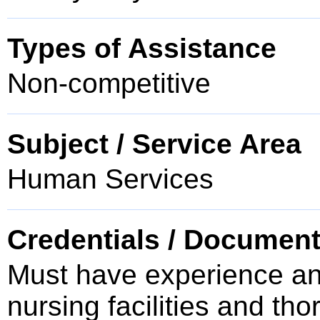
Types of Assistance
Non-competitive
Subject / Service Area
Human Services
Credentials / Document
Must have experience and
nursing facilities and th