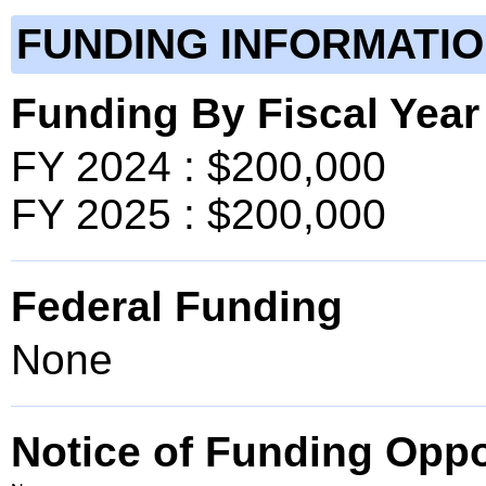
FUNDING INFORMATI
Funding By Fiscal Year
FY 2024 : $200,000
FY 2025 : $200,000
Federal Funding
None
Notice of Funding Oppo