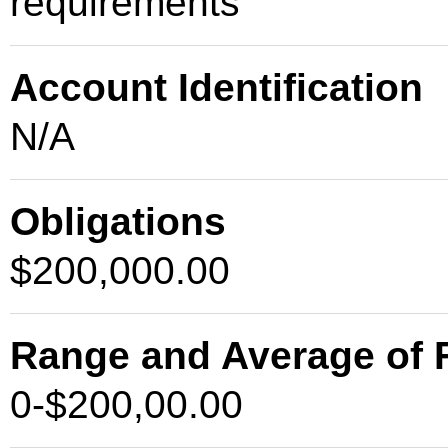
requirements
Account Identification
N/A
Obligations
$200,000.00
Range and Average of F
0-$200,00.00