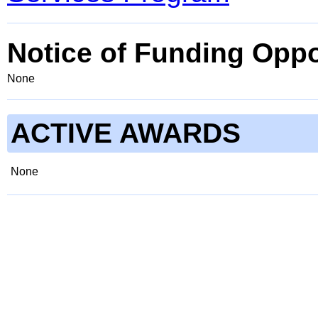
Notice of Funding Oppo
None
ACTIVE AWARDS
None