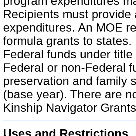
program expenditures mad
Recipients must provide 
expenditures. An MOE req
formula grants to states.
Federal funds under title
Federal or non-Federal fu
preservation and family 
(base year). There are n
Kinship Navigator Grants
Uses and Restrictions