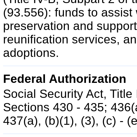
(93.556): funds to assist 
preservation and support,
reunification services, a
adoptions.
Federal Authorization
Social Security Act, Title
Sections 430 - 435; 436(a)
437(a), (b)(1), (3), (c) - (