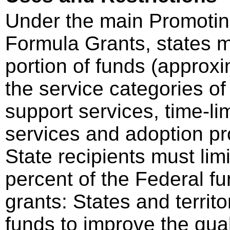
Under the main Promotin
Formula Grants, states m
portion of funds (approx
the service categories of
support services, time-lim
services and adoption pr
State recipients must limi
percent of the Federal f
grants: States and territ
funds to improve the qua