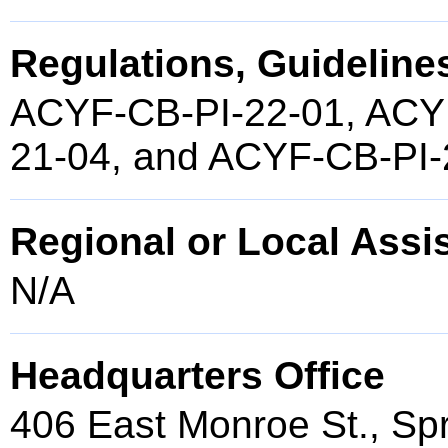
Regulations, Guidelines
ACYF-CB-PI-22-01, ACY
21-04, and ACYF-CB-PI-
Regional or Local Assi
N/A
Headquarters Office
406 East Monroe St., Spr