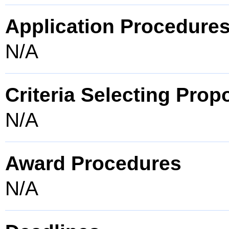
Application Procedure
N/A
Criteria Selecting Prop
N/A
Award Procedures
N/A