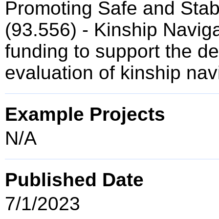
Promoting Safe and Stab
(93.556) - Kinship Naviga
funding to support the 
evaluation of kinship na
Example Projects
N/A
Published Date
7/1/2023