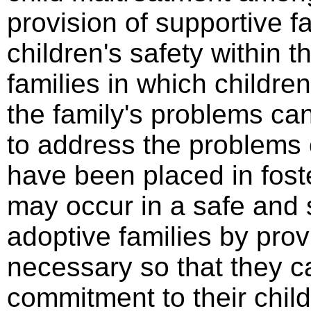
provision of supportive f
children's safety within 
families in which childr
the family's problems can
to address the problems 
have been placed in foste
may occur in a safe and 
adoptive families by prov
necessary so that they c
commitment to their chil