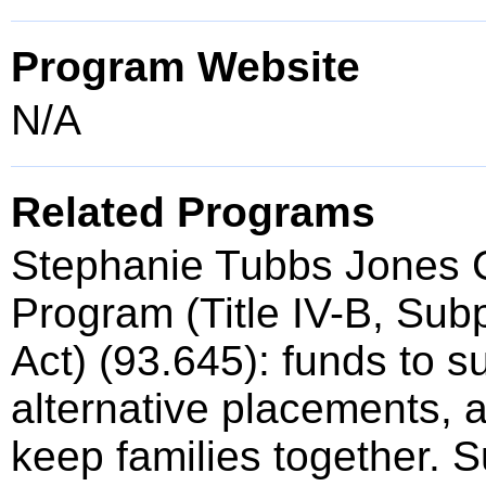
Program Website
N/A
Related Programs
Stephanie Tubbs Jones C
Program (Title IV-B, Subp
Act) (93.645): funds to s
alternative placements, an
keep families together. 