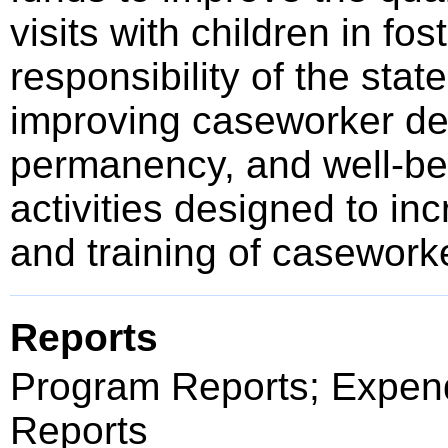
visits with children in fo
responsibility of the sta
improving caseworker dec
permanency, and well-bei
activities designed to inc
and training of casework
Reports
Program Reports; Expend
Reports