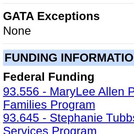
GATA Exceptions
None
FUNDING INFORMATI
Federal Funding
93.556 - MaryLee Allen 
Families Program
93.645 - Stephanie Tubb
Services Program