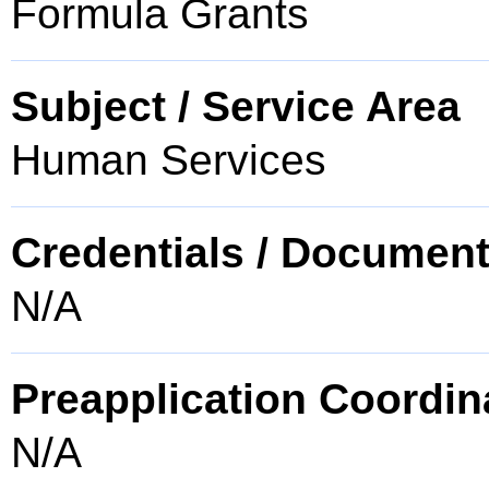
Formula Grants
Subject / Service Area
Human Services
Credentials / Document
N/A
Preapplication Coordin
N/A