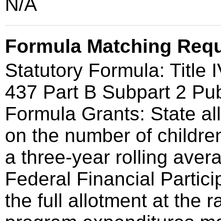
N/A
Formula Matching Req
Statutory Formula: Title
437 Part B Subpart 2 Pub
Formula Grants: State a
on the number of childre
a three-year rolling ave
Federal Financial Partici
the full allotment at the 