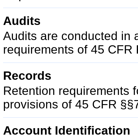
Audits
Audits are conducted in 
requirements of 45 CFR 
Records
Retention requirements f
provisions of 45 CFR §§
Account Identification