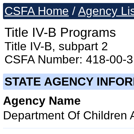
CSFA Home
/
Agency Lis
Title IV-B Programs
Title IV-B, subpart 2
CSFA Number: 418-00-
STATE AGENCY INFO
Agency Name
Department Of Children 