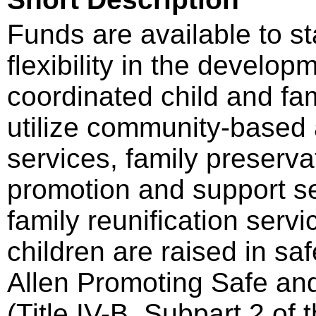
Funds are available to st
flexibility in the develo
coordinated child and fa
utilize community-based 
services, family preserva
promotion and support se
family reunification servi
children are raised in sa
Allen Promoting Safe an
(Title IV-B, Subpart 2 of 