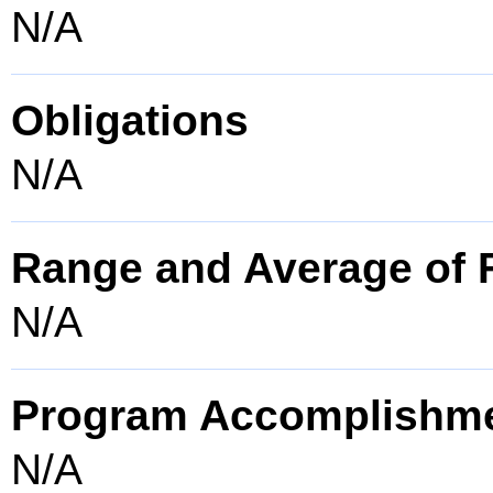
N/A
Obligations
N/A
Range and Average of F
N/A
Program Accomplishm
N/A