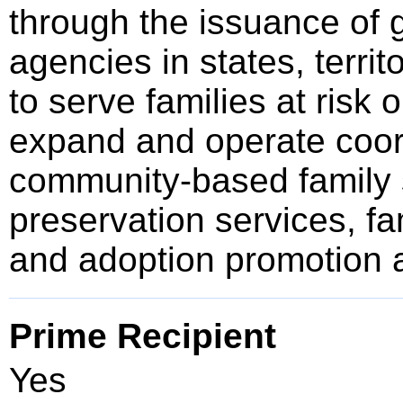
through the issuance of g
agencies in states, territo
to serve families at risk o
expand and operate coor
community-based family s
preservation services, fa
and adoption promotion a
Prime Recipient
Yes