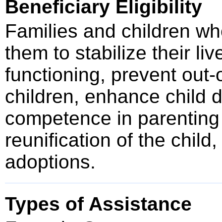
Beneficiary Eligibility
Families and children wh
them to stabilize their li
functioning, prevent out
children, enhance child
competence in parenting ab
reunification of the chil
adoptions.
Types of Assistance