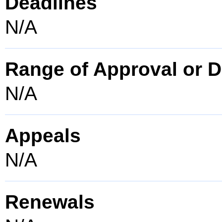
Deadlines
N/A
Range of Approval or D
N/A
Appeals
N/A
Renewals