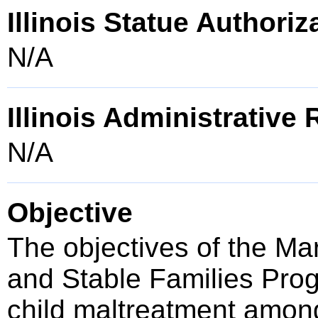
Illinois Statue Authoriz
N/A
Illinois Administrative
N/A
Objective
The objectives of the Ma
and Stable Families Prog
child maltreatment among 