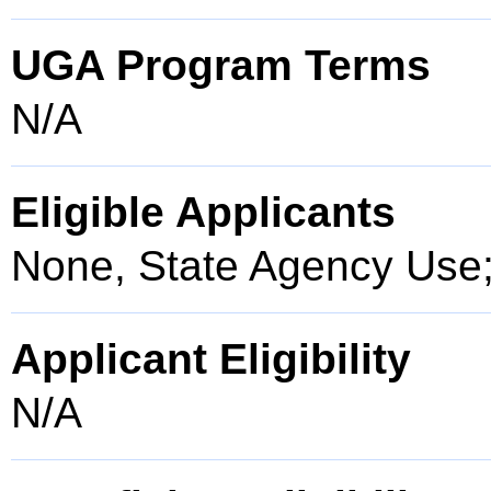
UGA Program Terms
N/A
Eligible Applicants
None, State Agency Use
Applicant Eligibility
N/A