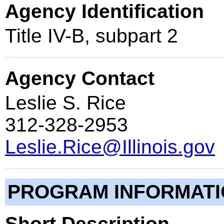
Agency Identification
Title IV-B, subpart 2
Agency Contact
Leslie S. Rice
312-328-2953
Leslie.Rice@Illinois.gov
PROGRAM INFORMAT
Short Description