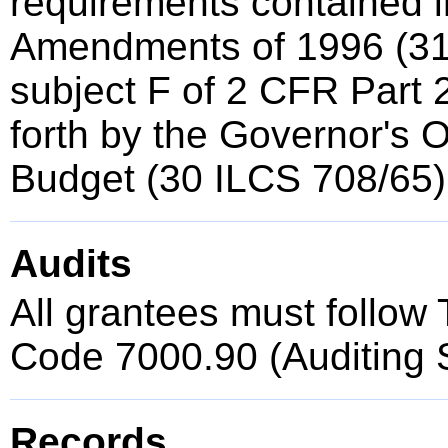
requirements contained i
Amendments of 1996 (3
subject F of 2 CFR Part 2
forth by the Governor's 
Budget (30 ILCS 708/65)
Audits
All grantees must follow T
Code 7000.90 (Auditing 
Records