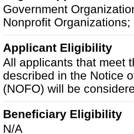
Government Organization
Nonprofit Organizations;
Applicant Eligibility
All applicants that meet t
described in the Notice 
(NOFO) will be consider
Beneficiary Eligibility
N/A