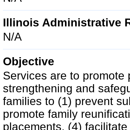
Illinois Administrative
N/A
Objective
Services are to promote
strengthening and safegu
families to (1) prevent s
promote family reunificati
placements, (4) facilitat