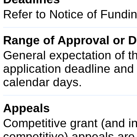
Refer to Notice of Fundi
Range of Approval or D
General expectation of t
application deadline an
calendar days.
Appeals
Competitive grant (and 
competitive) appeals are 