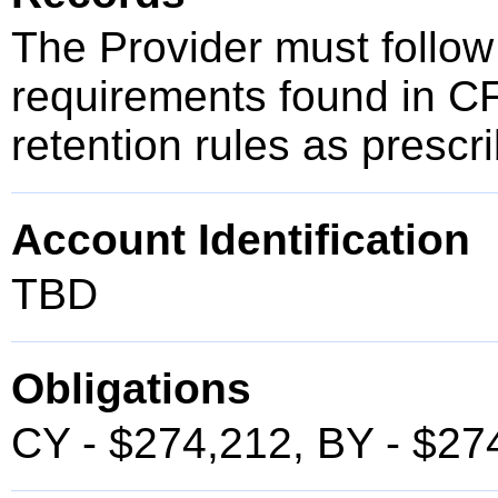
The Provider must follow
requirements found in C
retention rules as presc
Account Identification
TBD
Obligations
CY - $274,212, BY - $27