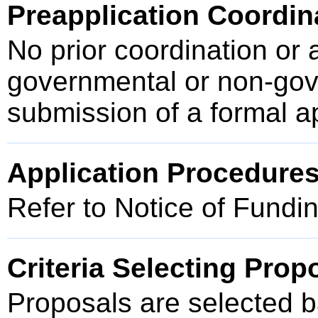
Preapplication Coordin
No prior coordination or 
governmental or non-gove
submission of a formal a
Application Procedure
Refer to Notice of Fundi
Criteria Selecting Prop
Proposals are selected ba