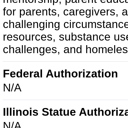
for parents, caregivers, 
challenging circumstance
resources, substance us
challenges, and homele
Federal Authorization
N/A
Illinois Statue Authoriz
N/A