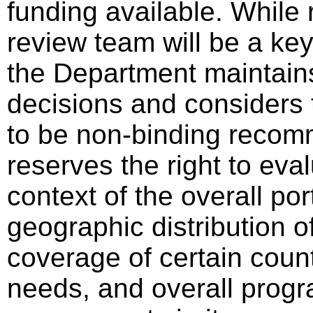
funding available. Whil
review team will be a key
the Department maintains 
decisions and considers 
to be non-binding reco
reserves the right to eval
context of the overall por
geographic distribution o
coverage of certain count
needs, and overall progra