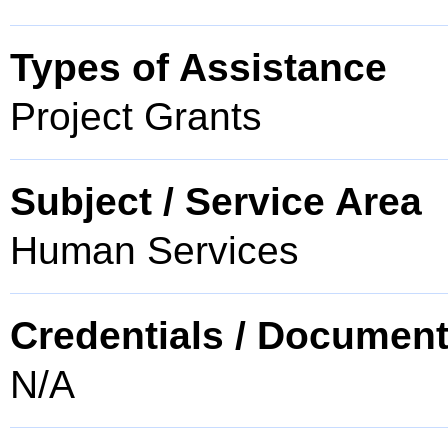
Types of Assistance
Project Grants
Subject / Service Area
Human Services
Credentials / Document
N/A