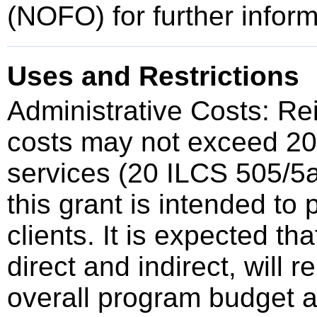
(NOFO) for further inform
Uses and Restrictions
Administrative Costs: Re
costs may not exceed 20%
services (20 ILCS 505/5a
this grant is intended to 
clients. It is expected th
direct and indirect, will 
overall program budget