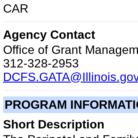
CAR
Agency Contact
Office of Grant Managem
312-328-2953
DCFS.GATA@Illinois.go
PROGRAM INFORMAT
Short Description