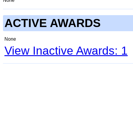
None
ACTIVE AWARDS
None
View Inactive Awards: 1