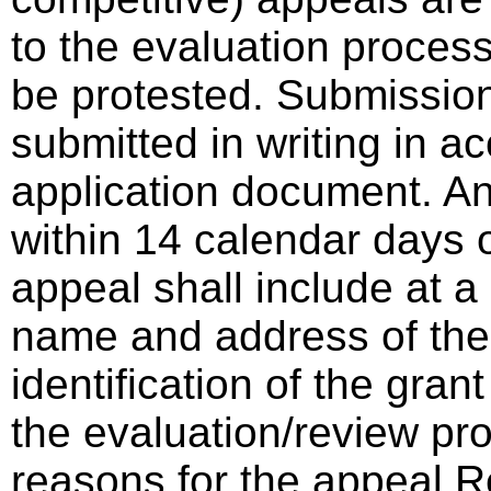
to the evaluation proces
be protested. Submissio
submitted in writing in a
application document. A
within 14 calendar days o
appeal shall include at a
name and address of the 
identification of the gra
the evaluation/review pro
reasons for the appeal 