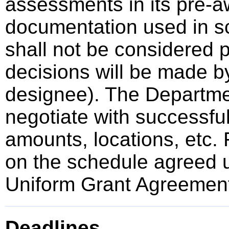
assessments in its pre-a
documentation used in sc
shall not be considered p
decisions will be made by
designee). The Departmen
negotiate with successful
amounts, locations, etc.
on the schedule agreed u
Uniform Grant Agreemen
Deadlines