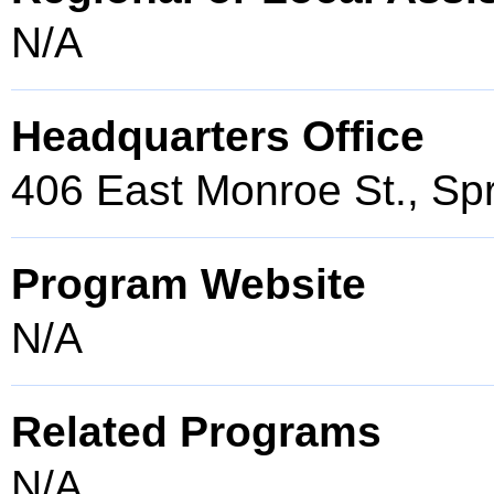
N/A
Headquarters Office
406 East Monroe St., Spr
Program Website
N/A
Related Programs
N/A