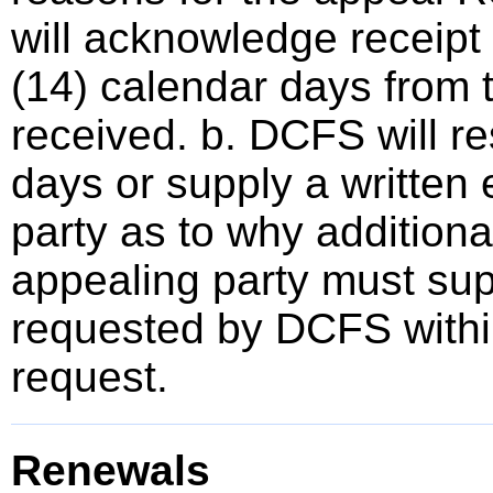
will acknowledge receipt 
(14) calendar days from 
received. b. DCFS will r
days or supply a written 
party as to why additional
appealing party must sup
requested by DCFS within
request.
Renewals