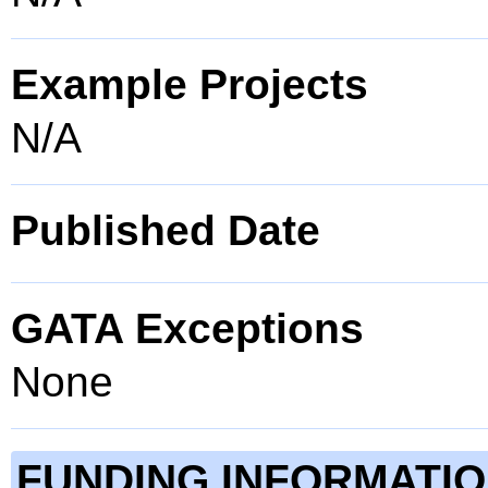
Example Projects
N/A
Published Date
GATA Exceptions
None
FUNDING INFORMATI