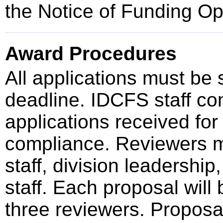
the Notice of Funding O
Award Procedures
All applications must be
deadline. IDCFS staff cond
applications received for
compliance. Reviewers 
staff, division leadershi
staff. Each proposal wil
three reviewers. Proposa