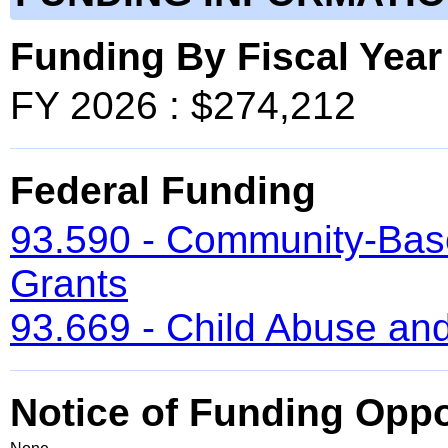
Funding By Fiscal Year
FY 2026 : $274,212
Federal Funding
93.590 - Community-Bas
Grants
93.669 - Child Abuse and
Notice of Funding Oppo