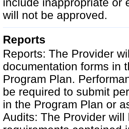
include inappropriate or 
will not be approved.
Reports
Reports: The Provider wi
documentation forms in t
Program Plan. Performan
be required to submit pe
in the Program Plan or a
Audits: The Provider will