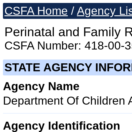
CSFA Home
/
Agency Lis
Perinatal and Family
CSFA Number: 418-00-
STATE AGENCY INFO
Agency Name
Department Of Children 
Agency Identification