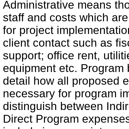
Administrative means tho
staff and costs which are
for project implementatio
client contact such as fisc
support; office rent, utili
equipment etc. Program b
detail how all proposed e
necessary for program im
distinguish between Indir
Direct Program expense