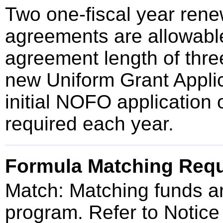
Two one-fiscal year renew
agreements are allowable
agreement length of thre
new Uniform Grant Applic
initial NOFO application 
required each year.
Formula Matching Req
Match: Matching funds are
program. Refer to Notice