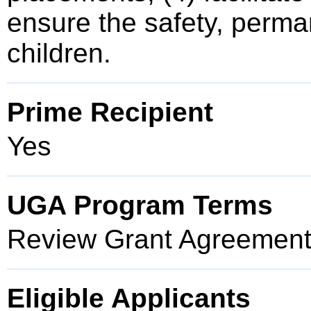
ensure the safety, perma
children.
Prime Recipient
Yes
UGA Program Terms
Review Grant Agreement 
Eligible Applicants