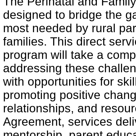
The Perinatal and Famil
designed to bridge the g
most needed by rural par
families. This direct ser
program will take a com
addressing these challen
with opportunities for sk
promoting positive change
relationships, and resour
Agreement, services deli
mentorship, parent educ