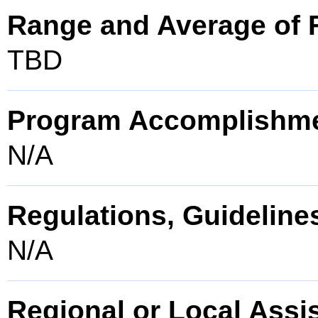
Range and Average of F
TBD
Program Accomplishm
N/A
Regulations, Guidelines
N/A
Regional or Local Assi