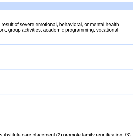
a result of severe emotional, behavioral, or mental health
ork, group activities, academic programming, vocational
ubstitute care placement (2) promote family reunification, (3)