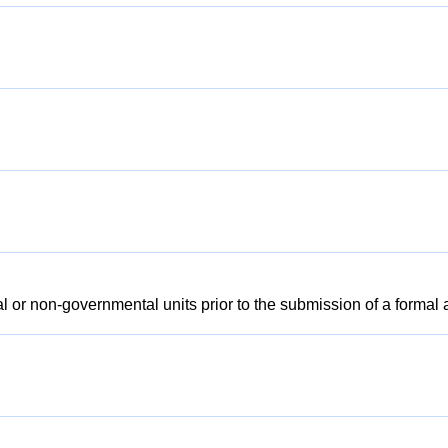
l or non-governmental units prior to the submission of a formal