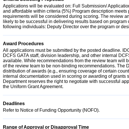
Applications will be evaluated on: Full Submission/ Applicati
and affordable within criteria (5%) Program description meet
requirements will be considered during scoring. The review an
likely to be successful in delivering results based on program o
following individuals: Deputy Director over the program or des
Award Procedures
All applications must be submitted by the posted deadline. IDC
DCFS GATA staff, division leadership, and other internal DCF
available. While recommendations from the review team will be
of the review team to be non-binding recommendations. The Depa
distribution of awards (e.g., ensuring coverage of certain coun
internal documentation used in scoring or awarding of grants s
Department reserves the right to negotiate with successful ap
the Uniform Grant Agreement.
Deadlines
Refer to Notice of Funding Opportunity (NOFO).
Range of Approval or Disapproval Time