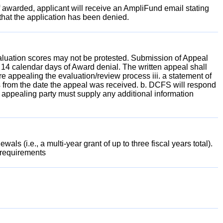
 awarded, applicant will receive an AmpliFund email stating
 that the application has been denied.
valuation scores may not be protested. Submission of Appeal
 14 calendar days of Award denial. The written appeal shall
are appealing the evaluation/review process iii. a statement of
 from the date the appeal was received. b. DCFS will respond
he appealing party must supply any additional information
s (i.e., a multi-year grant of up to three fiscal years total).
 requirements