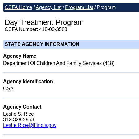
CSFA Home
/
Agency List
/
Program List
/
Program
Day Treatment Program
CSFA Number: 418-00-3583
STATE AGENCY INFORMATION
Agency Name
Department Of Children And Family Services (418)
Agency Identification
CSA
Agency Contact
Leslie S. Rice
312-328-2953
Leslie.Rice@Illinois.gov