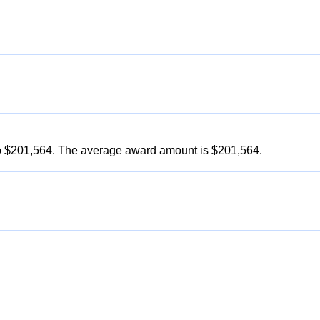
to $201,564. The average award amount is $201,564.