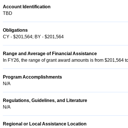
Account Identification
TBD
Obligations
CY - $201,564; BY - $201,564
Range and Average of Financial Assistance
In FY26, the range of grant award amounts is from $201,564 
Program Accomplishments
N/A
Regulations, Guidelines, and Literature
N/A
Regional or Local Assistance Location