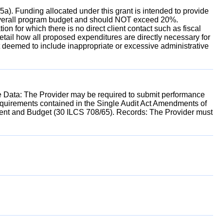
a). Funding allocated under this grant is intended to provide
 the overall program budget and should NOT exceed 20%.
on for which there is no direct client contact such as fiscal
l detail how all proposed expenditures are directly necessary for
 deemed to include inappropriate or excessive administrative
e Data: The Provider may be required to submit performance
requirements contained in the Single Audit Act Amendments of
ment and Budget (30 ILCS 708/65). Records: The Provider must