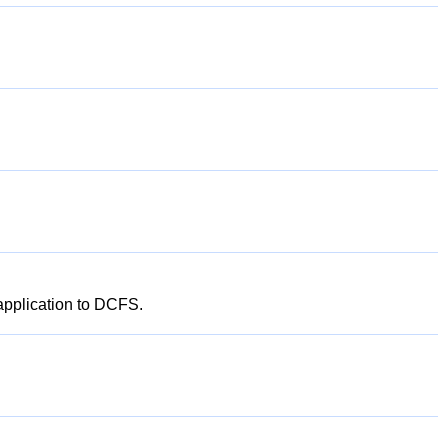
 application to DCFS.