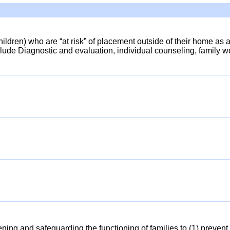
hildren) who are “at risk” of placement outside of their home as 
ude Diagnostic and evaluation, individual counseling, family w
ng and safeguarding the functioning of families to (1) prevent s