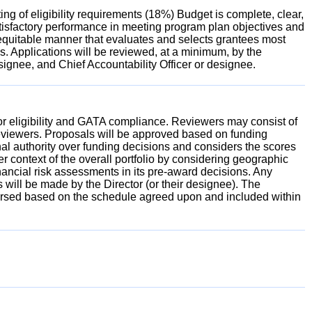
g of eligibility requirements (18%) Budget is complete, clear,
tisfactory performance in meeting program plan objectives and
 equitable manner that evaluates and selects grantees most
ces. Applications will be reviewed, at a minimum, by the
signee, and Chief Accountability Officer or designee.
 for eligibility and GATA compliance. Reviewers may consist of
reviewers. Proposals will be approved based on funding
al authority over funding decisions and considers the scores
 context of the overall portfolio by considering geographic
inancial risk assessments in its pre-award decisions. Any
 will be made by the Director (or their designee). The
sbursed based on the schedule agreed upon and included within