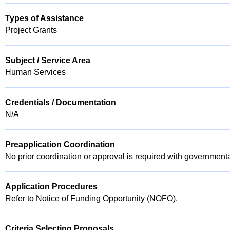
Types of Assistance
Project Grants
Subject / Service Area
Human Services
Credentials / Documentation
N/A
Preapplication Coordination
No prior coordination or approval is required with governmenta
Application Procedures
Refer to Notice of Funding Opportunity (NOFO).
Criteria Selecting Proposals