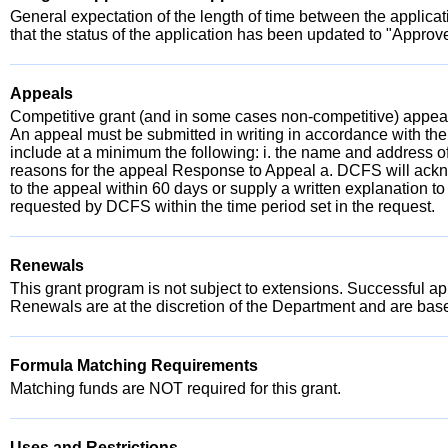
General expectation of the length of time between the applica
that the status of the application has been updated to "Approve
Appeals
Competitive grant (and in some cases non-competitive) appeals
An appeal must be submitted in writing in accordance with the
include at a minimum the following: i. the name and address of t
reasons for the appeal Response to Appeal a. DCFS will ackno
to the appeal within 60 days or supply a written explanation to
requested by DCFS within the time period set in the request.
Renewals
This grant program is not subject to extensions. Successful appl
Renewals are at the discretion of the Department and are ba
Formula Matching Requirements
Matching funds are NOT required for this grant.
Uses and Restrictions