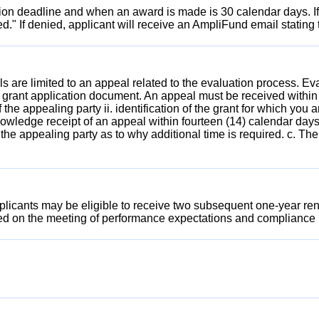
tion deadline and when an award is made is 30 calendar days. If
d." If denied, applicant will receive an AmpliFund email stating
 are limited to an appeal related to the evaluation process. E
 grant application document. An appeal must be received within
he appealing party ii. identification of the grant for which you 
wledge receipt of an appeal within fourteen (14) calendar days
 the appealing party as to why additional time is required. c. T
icants may be eligible to receive two subsequent one-year renewal
sed on the meeting of performance expectations and compliance