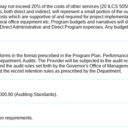
ay not exceed 20% of the costs of other services (20 ILCS 505/5
osts, both direct and indirect, will represent a small portion of
sts which are supportive of and required for project implementati
; general office equipment etc. Program budgets and narratives wil
/Direct Administrative and Direct Program expenses. Any budget
forms in the format prescribed in the Program Plan. Performanc
Department. Audits: The Provider will be subjected to the audit 
d the audit rules set forth by the Governor's Office of Manage
 the record retention rules as prescribed by the Department.
7000.90 (Auditing Standards).
ion requirements.