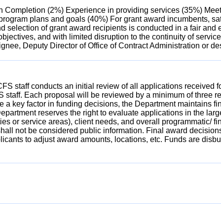
on Completion (2%) Experience in providing services (35%) Meetin
s program plans and goals (40%) For grant award incumbents, sa
d selection of grant award recipients is conducted in a fair and
bjectives, and with limited disruption to the continuity of servi
ignee, Deputy Director of Office of Contract Administration or de
FS staff conducts an initial review of all applications received
S staff. Each proposal will be reviewed by a minimum of three 
 a key factor in funding decisions, the Department maintains fin
rtment reserves the right to evaluate applications in the larger
ties or service areas), client needs, and overall programmatic/ f
hall not be considered public information. Final award decisions
plicants to adjust award amounts, locations, etc. Funds are di