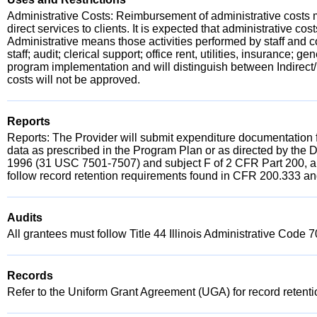
Administrative Costs: Reimbursement of administrative costs m
direct services to clients. It is expected that administrative c
Administrative means those activities performed by staff and co
staff; audit; clerical support; office rent, utilities, insurance
program implementation and will distinguish between Indirect
costs will not be approved.
Reports
Reports: The Provider will submit expenditure documentation 
data as prescribed in the Program Plan or as directed by the 
1996 (31 USC 7501-7507) and subject F of 2 CFR Part 200, an
follow record retention requirements found in CFR 200.333 and
Audits
All grantees must follow Title 44 Illinois Administrative Code 
Records
Refer to the Uniform Grant Agreement (UGA) for record retent