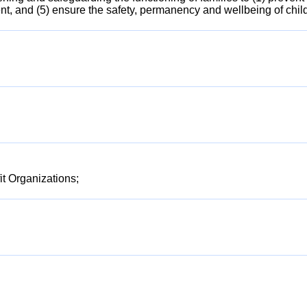
ent, and (5) ensure the safety, permanency and wellbeing of chil
t Organizations;