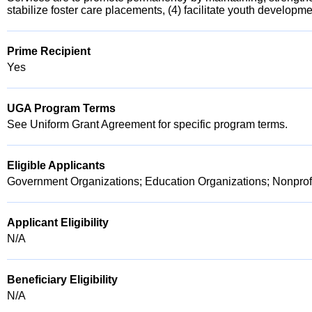
stabilize foster care placements, (4) facilitate youth developm
Prime Recipient
Yes
UGA Program Terms
See Uniform Grant Agreement for specific program terms.
Eligible Applicants
Government Organizations; Education Organizations; Nonprofi
Applicant Eligibility
N/A
Beneficiary Eligibility
N/A