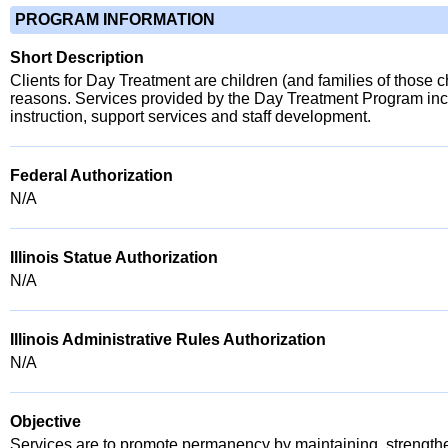
PROGRAM INFORMATION
Short Description
Clients for Day Treatment are children (and families of those c
reasons. Services provided by the Day Treatment Program incl
instruction, support services and staff development.
Federal Authorization
N/A
Illinois Statue Authorization
N/A
Illinois Administrative Rules Authorization
N/A
Objective
Services are to promote permanency by maintaining, strengtheni