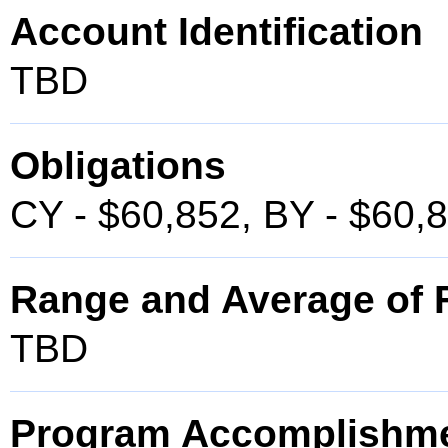
Account Identification
TBD
Obligations
CY - $60,852, BY - $60,
Range and Average of F
TBD
Program Accomplishm