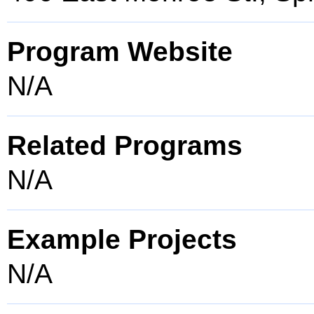
Program Website
N/A
Related Programs
N/A
Example Projects
N/A