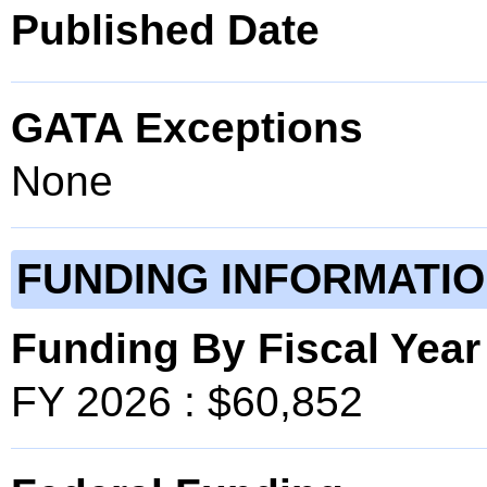
Published Date
GATA Exceptions
None
FUNDING INFORMATI
Funding By Fiscal Year
FY 2026 : $60,852