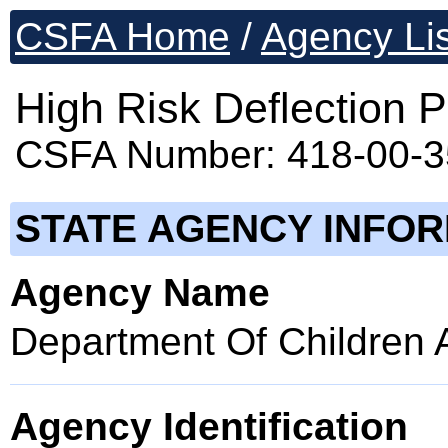
CSFA Home
/
Agency Lis
High Risk Deflection 
CSFA Number: 418-00-
STATE AGENCY INFO
Agency Name
Department Of Children 
Agency Identification