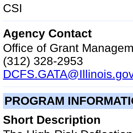
CSI
Agency Contact
Office of Grant Managem
(312) 328-2953
DCFS.GATA@Illinois.go
PROGRAM INFORMAT
Short Description