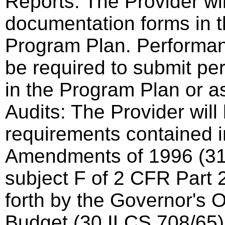
Reports: The Provider wi
documentation forms in t
Program Plan. Performan
be required to submit pe
in the Program Plan or a
Audits: The Provider will
requirements contained i
Amendments of 1996 (3
subject F of 2 CFR Part 2
forth by the Governor's 
Budget (30 ILCS 708/65)