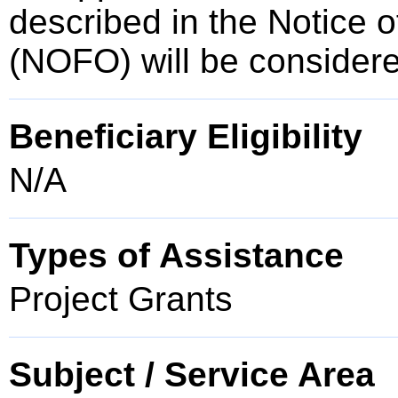
described in the Notice 
(NOFO) will be consider
Beneficiary Eligibility
N/A
Types of Assistance
Project Grants
Subject / Service Area