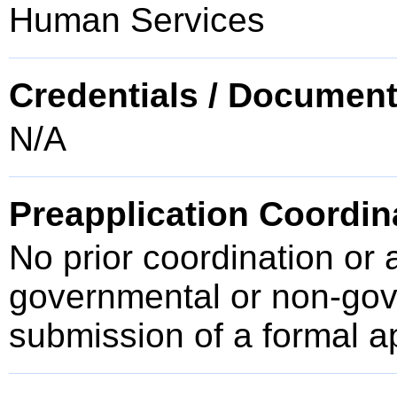
Human Services
Credentials / Document
N/A
Preapplication Coordin
No prior coordination or 
governmental or non-gove
submission of a formal a