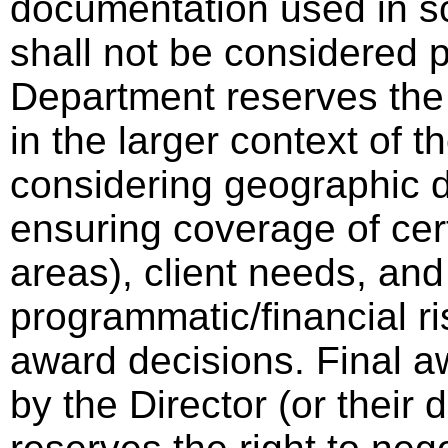
documentation used in sc
shall not be considered p
Department reserves the 
in the larger context of th
considering geographic di
ensuring coverage of cer
areas), client needs, and
programmatic/financial ri
award decisions. Final a
by the Director (or thei