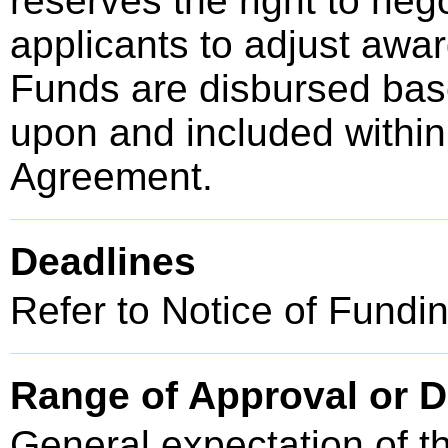
reserves the right to neg
applicants to adjust awar
Funds are disbursed bas
upon and included within
Agreement.
Deadlines
Refer to Notice of Fundi
Range of Approval or D
General expectation of t