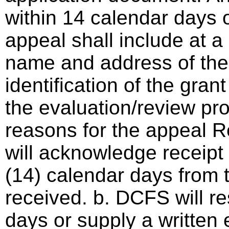
within 14 calendar days o
appeal shall include at a
name and address of the 
identification of the gra
the evaluation/review pro
reasons for the appeal 
will acknowledge receipt 
(14) calendar days from 
received. b. DCFS will r
days or supply a written 