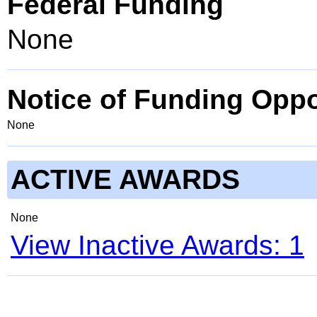
Federal Funding
None
Notice of Funding Oppo
None
ACTIVE AWARDS
None
View Inactive Awards: 1