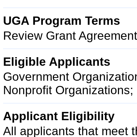
UGA Program Terms
Review Grant Agreement 
Eligible Applicants
Government Organization
Nonprofit Organizations;
Applicant Eligibility
All applicants that meet t