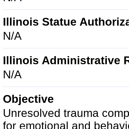
Illinois Statue Authoriz
N/A
Illinois Administrative
N/A
Objective
Unresolved trauma compr
for emotional and behavio