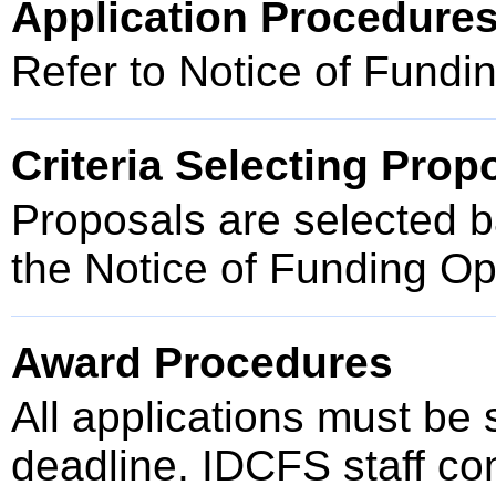
Application Procedure
Refer to Notice of Fundi
Criteria Selecting Prop
Proposals are selected ba
the Notice of Funding O
Award Procedures
All applications must be
deadline. IDCFS staff cond