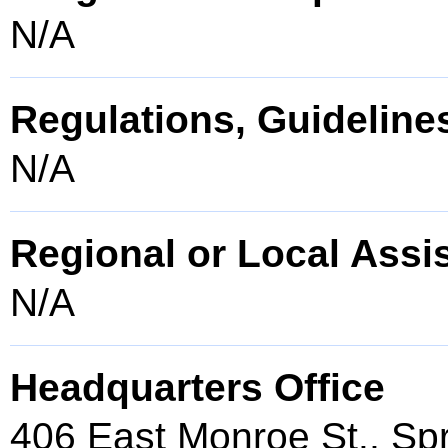
N/A
Regulations, Guidelines
N/A
Regional or Local Assi
N/A
Headquarters Office
406 East Monroe St., Spr