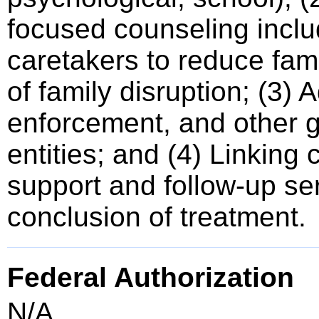
focused counseling inclu
caretakers to reduce fami
of family disruption; (3)
enforcement, and other
entities; and (4) Linking 
support and follow-up se
conclusion of treatment.
Federal Authorization
N/A