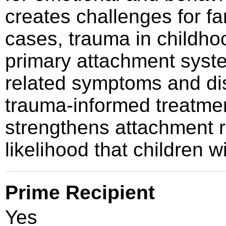
creates challenges for fa
cases, trauma in childho
primary attachment syst
related symptoms and di
trauma-informed treatment
strengthens attachment r
likelihood that children 
Prime Recipient
Yes