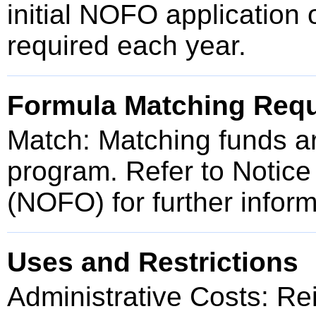
initial NOFO application 
required each year.
Formula Matching Req
Match: Matching funds are
program. Refer to Notice
(NOFO) for further inform
Uses and Restrictions
Administrative Costs: Re