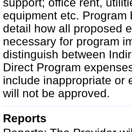
support; office rent, utili
equipment etc. Program b
detail how all proposed e
necessary for program im
distinguish between Indir
Direct Program expense
include inappropriate or 
will not be approved.
Reports