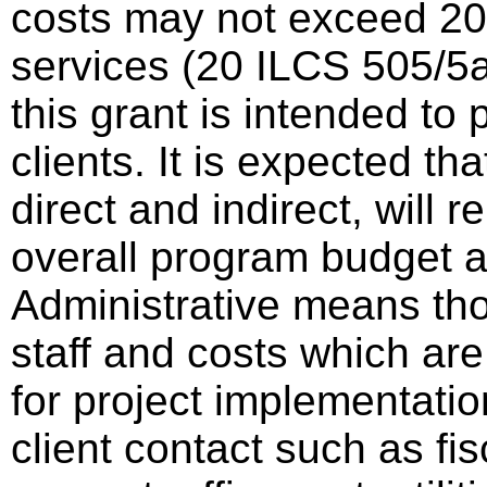
costs may not exceed 20%
services (20 ILCS 505/5a
this grant is intended to 
clients. It is expected th
direct and indirect, will 
overall program budget
Administrative means tho
staff and costs which are
for project implementatio
client contact such as fisc