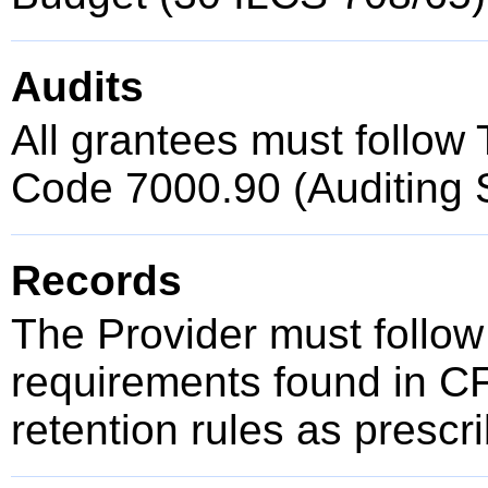
Audits
All grantees must follow T
Code 7000.90 (Auditing 
Records
The Provider must follow
requirements found in C
retention rules as presc