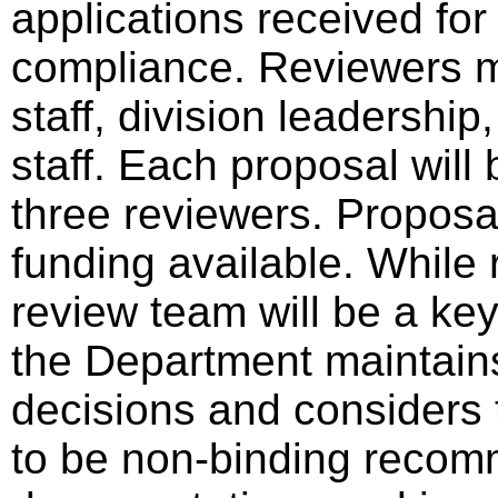
applications received for
compliance. Reviewers 
staff, division leadershi
staff. Each proposal wil
three reviewers. Proposa
funding available. Whil
review team will be a key
the Department maintains 
decisions and considers 
to be non-binding recom