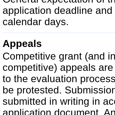
application deadline an
calendar days.
Appeals
Competitive grant (and 
competitive) appeals are 
to the evaluation proces
be protested. Submissio
submitted in writing in a
application document. A