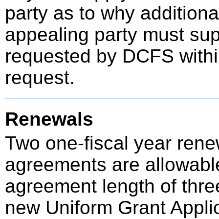
party as to why additional
appealing party must sup
requested by DCFS within
request.
Renewals
Two one-fiscal year renew
agreements are allowable
agreement length of thre
new Uniform Grant Applic