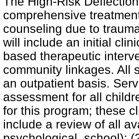
The High-Risk Deflectio
comprehensive treatment 
counseling due to trauma
will include an initial cl
based therapeutic interv
community linkages. All s
an outpatient basis. Servic
assessment for all childr
for this program; these c
include a review of all av
psychological, school); 