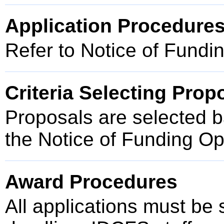
Application Procedure
Refer to Notice of Fundi
Criteria Selecting Prop
Proposals are selected ba
the Notice of Funding O
Award Procedures
All applications must be