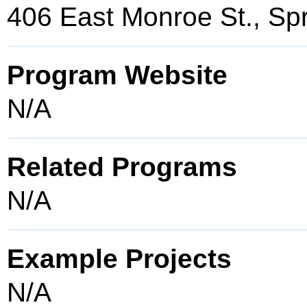
406 East Monroe St., Spr
Program Website
N/A
Related Programs
N/A
Example Projects
N/A