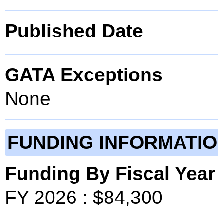
Published Date
GATA Exceptions
None
FUNDING INFORMATI
Funding By Fiscal Year
FY 2026 : $84,300