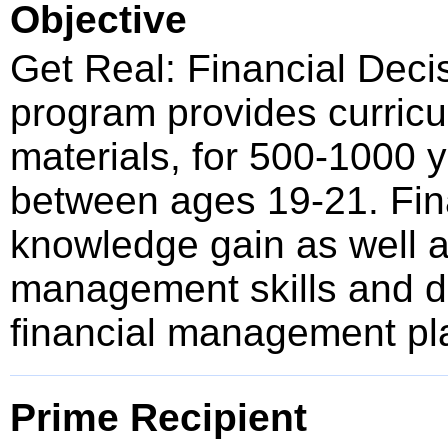
Objective
Get Real: Financial Deci
program provides curricu
materials, for 500-1000 
between ages 19-21. Fina
knowledge gain as well a
management skills and de
financial management pl
Prime Recipient