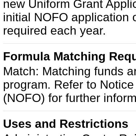
new Uniform Grant Applic
initial NOFO application 
required each year.
Formula Matching Req
Match: Matching funds are
program. Refer to Notice
(NOFO) for further inform
Uses and Restrictions