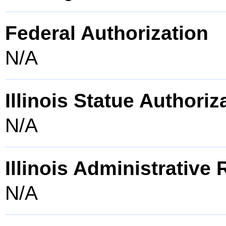
Federal Authorization
N/A
Illinois Statue Authoriz
N/A
Illinois Administrative
N/A