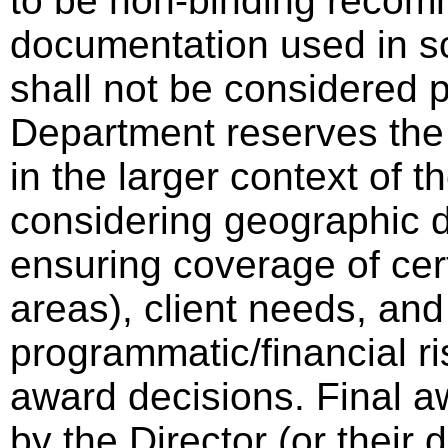
to be non-binding recom
documentation used in sc
shall not be considered p
Department reserves the 
in the larger context of th
considering geographic di
ensuring coverage of cer
areas), client needs, and
programmatic/financial ri
award decisions. Final a
by the Director (or thei