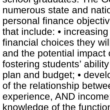
numerous state and nati
personal finance objectiv
that include: • increasin
financial choices they wi
and the potential impact o
fostering students’ abilit
plan and budget; • devel
of the relationship betwe
experience, AND income; 
knowledge of the function