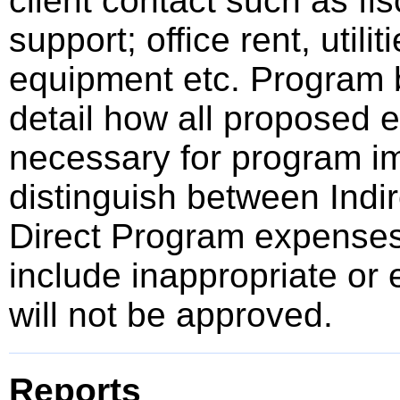
client contact such as fisc
support; office rent, utili
equipment etc. Program b
detail how all proposed e
necessary for program im
distinguish between Indir
Direct Program expense
include inappropriate or 
will not be approved.
Reports