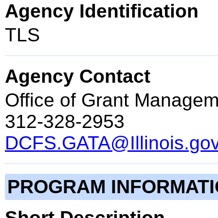
Agency Identification
TLS
Agency Contact
Office of Grant Managem
312-328-2953
DCFS.GATA@Illinois.go
PROGRAM INFORMAT
Short Description