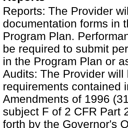
Reports: The Provider wi
documentation forms in t
Program Plan. Performan
be required to submit pe
in the Program Plan or a
Audits: The Provider will
requirements contained i
Amendments of 1996 (3
subject F of 2 CFR Part 2
forth by the Governor's 