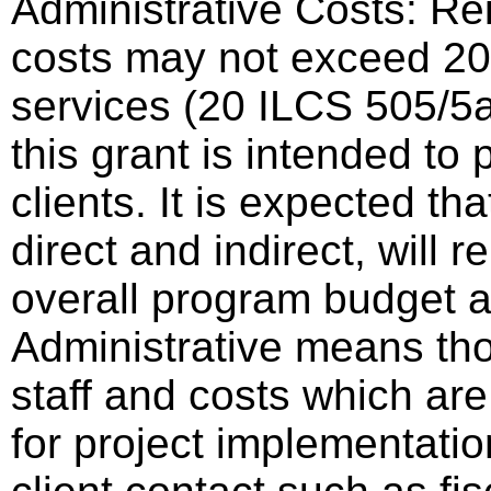
Administrative Costs: Re
costs may not exceed 20%
services (20 ILCS 505/5a
this grant is intended to 
clients. It is expected th
direct and indirect, will 
overall program budget
Administrative means tho
staff and costs which are
for project implementatio