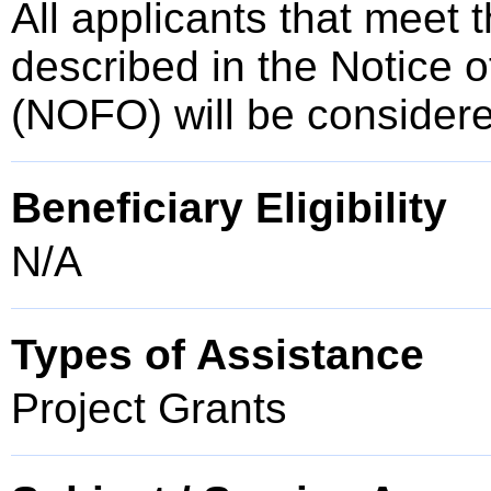
All applicants that meet t
described in the Notice 
(NOFO) will be consider
Beneficiary Eligibility
N/A
Types of Assistance
Project Grants