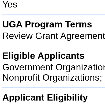
Yes
UGA Program Terms
Review Grant Agreement 
Eligible Applicants
Government Organization
Nonprofit Organizations;
Applicant Eligibility