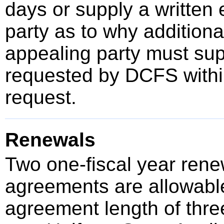
days or supply a written 
party as to why additional
appealing party must sup
requested by DCFS within
request.
Renewals
Two one-fiscal year renew
agreements are allowable
agreement length of thre