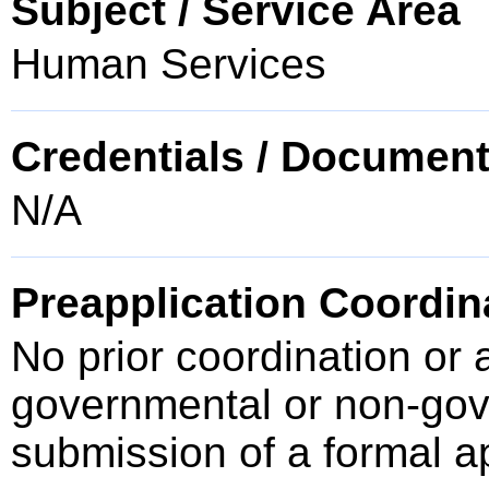
Subject / Service Area
Human Services
Credentials / Document
N/A
Preapplication Coordin
No prior coordination or 
governmental or non-gove
submission of a formal a