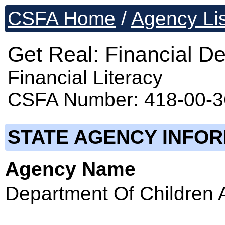
CSFA Home
/
Agency Lis
Get Real: Financial De
Financial Literacy
CSFA Number: 418-00-
STATE AGENCY INFO
Agency Name
Department Of Children 