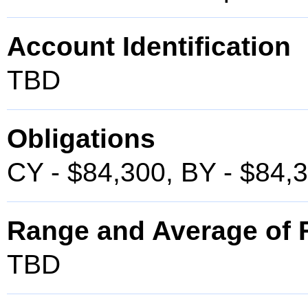
Account Identification
TBD
Obligations
CY - $84,300, BY - $84,
Range and Average of F
TBD