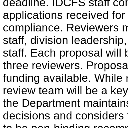
deadline. IDCFS staff cond
applications received for
compliance. Reviewers 
staff, division leadershi
staff. Each proposal wil
three reviewers. Proposa
funding available. Whil
review team will be a key
the Department maintains 
decisions and considers 