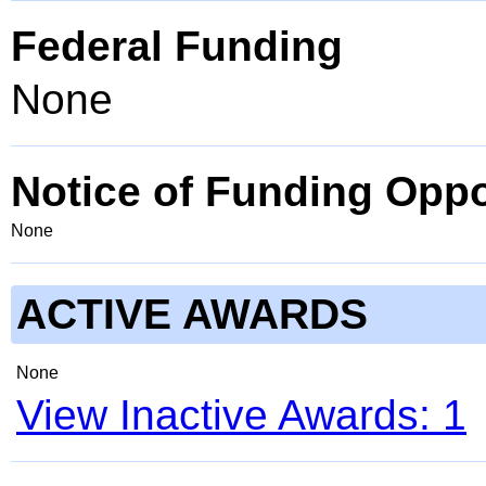
Federal Funding
None
Notice of Funding Oppo
None
ACTIVE AWARDS
None
View Inactive Awards: 1