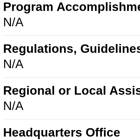
Program Accomplishm
N/A
Regulations, Guidelines
N/A
Regional or Local Assi
N/A
Headquarters Office