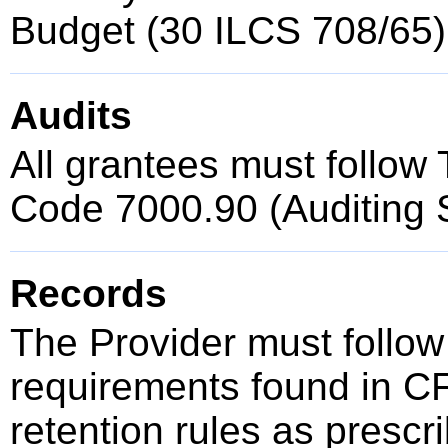
Budget (30 ILCS 708/65)
Audits
All grantees must follow T
Code 7000.90 (Auditing 
Records
The Provider must follow
requirements found in C
retention rules as presc