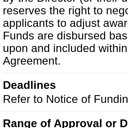
reserves the right to neg
applicants to adjust awar
Funds are disbursed bas
upon and included within
Agreement.
Deadlines
Refer to Notice of Fundi
Range of Approval or D