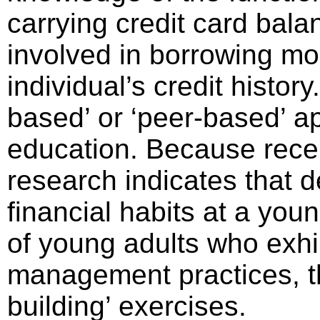
carrying credit card balan
involved in borrowing mo
individual’s credit histor
based’ or ‘peer-based’ ap
education. Because recen
research indicates that d
financial habits at a you
of young adults who exhib
management practices, th
building’ exercises.