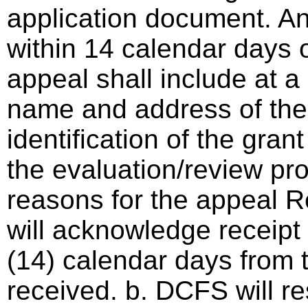
application document. A
within 14 calendar days o
appeal shall include at a
name and address of the 
identification of the gra
the evaluation/review pro
reasons for the appeal 
will acknowledge receipt 
(14) calendar days from 
received. b. DCFS will r