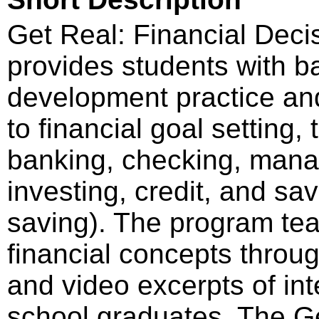
Get Real: Financial Deci
provides students with bas
development practice an
to financial goal setting
banking, checking, manag
investing, credit, and s
saving). The program te
financial concepts throug
and video excerpts of int
school graduates. The G