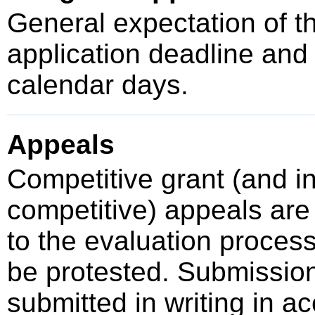
General expectation of t
application deadline an
calendar days.
Appeals
Competitive grant (and 
competitive) appeals are 
to the evaluation proces
be protested. Submissio
submitted in writing in a