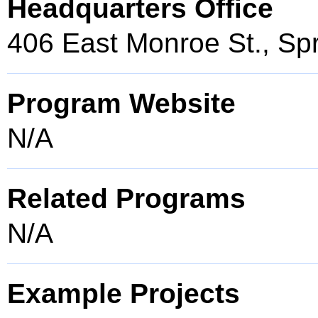
Headquarters Office
406 East Monroe St., Spr
Program Website
N/A
Related Programs
N/A
Example Projects