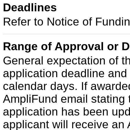
Deadlines
Refer to Notice of Fundi
Range of Approval or D
General expectation of t
application deadline an
calendar days. If awarded
AmpliFund email stating t
application has been upd
applicant will receive an