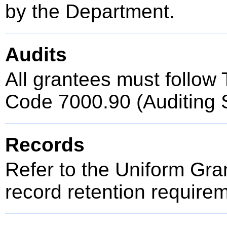
by the Department.
Audits
All grantees must follow T
Code 7000.90 (Auditing 
Records
Refer to the Uniform Gr
record retention require