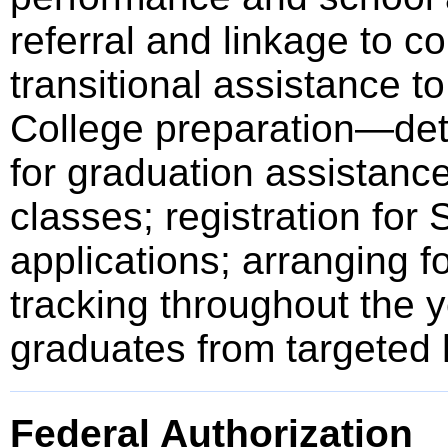
referral and linkage to c
transitional assistance to
College preparation—det
for graduation assistance 
classes; registration for 
applications; arranging fo
tracking throughout the y
graduates from targeted 
Federal Authorization