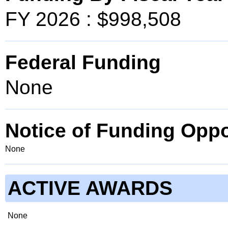
FY 2026 : $998,508
Federal Funding
None
Notice of Funding Oppo
None
ACTIVE AWARDS
None