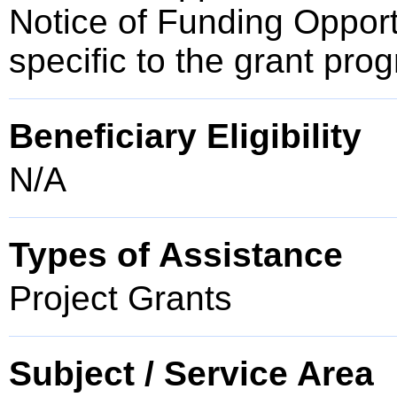
Notice of Funding Opportun
specific to the grant pro
Beneficiary Eligibility
N/A
Types of Assistance
Project Grants
Subject / Service Area