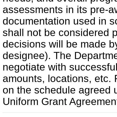
assessments in its pre-a
documentation used in sc
shall not be considered p
decisions will be made by
designee). The Departmen
negotiate with successful
amounts, locations, etc.
on the schedule agreed u
Uniform Grant Agreemen