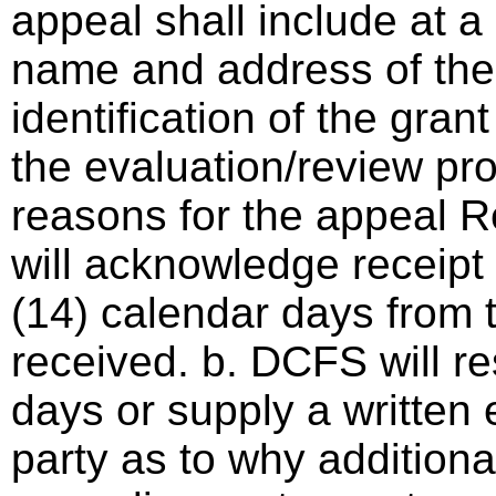
appeal shall include at a
name and address of the 
identification of the gra
the evaluation/review pro
reasons for the appeal 
will acknowledge receipt 
(14) calendar days from 
received. b. DCFS will r
days or supply a written 
party as to why additional