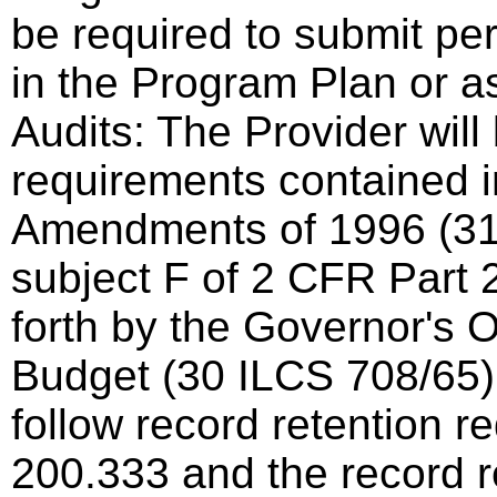
be required to submit pe
in the Program Plan or a
Audits: The Provider will
requirements contained i
Amendments of 1996 (3
subject F of 2 CFR Part 2
forth by the Governor's 
Budget (30 ILCS 708/65)
follow record retention 
200.333 and the record r