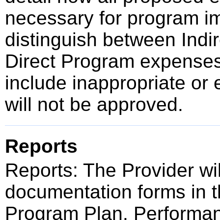
necessary for program im
distinguish between Indir
Direct Program expense
include inappropriate or 
will not be approved.
Reports
Reports: The Provider wi
documentation forms in t
Program Plan. Performan