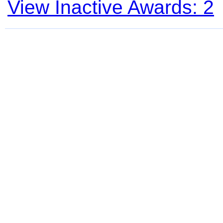
View Inactive Awards: 2