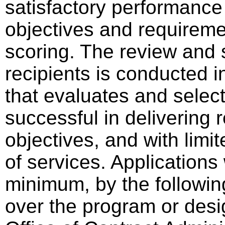
satisfactory performance
objectives and requireme
scoring. The review and 
recipients is conducted i
that evaluates and select
successful in delivering
objectives, and with limit
of services. Applications 
minimum, by the following
over the program or desi