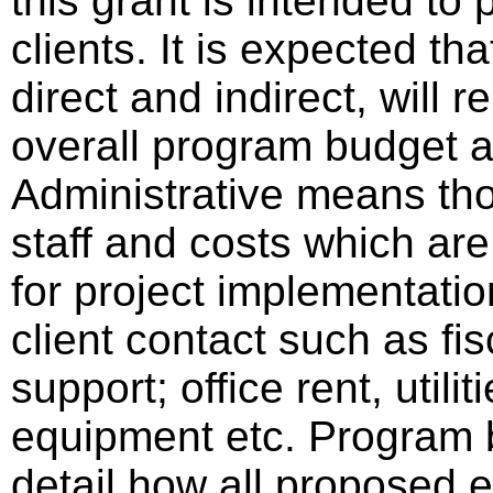
this grant is intended to 
clients. It is expected th
direct and indirect, will 
overall program budget
Administrative means tho
staff and costs which are
for project implementatio
client contact such as fisc
support; office rent, utili
equipment etc. Program b
detail how all proposed e