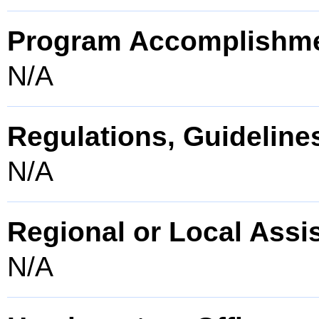
Program Accomplishm
N/A
Regulations, Guidelines
N/A
Regional or Local Assi
N/A