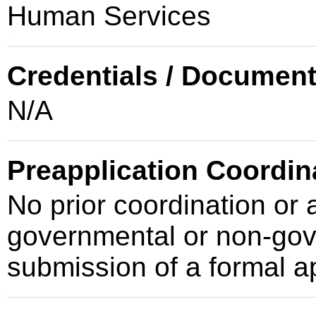
Human Services
Credentials / Document
N/A
Preapplication Coordin
No prior coordination or 
governmental or non-gove
submission of a formal a