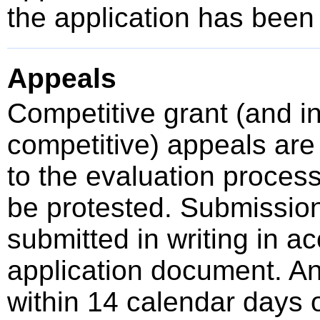
the application has been
Appeals
Competitive grant (and 
competitive) appeals are 
to the evaluation proces
be protested. Submissio
submitted in writing in a
application document. A
within 14 calendar days o