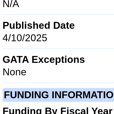
N/A
Published Date
4/10/2025
GATA Exceptions
None
FUNDING INFORMATI
Funding By Fiscal Year