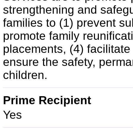
strengthening and safegu
families to (1) prevent s
promote family reunificati
placements, (4) facilitat
ensure the safety, perma
children.
Prime Recipient
Yes