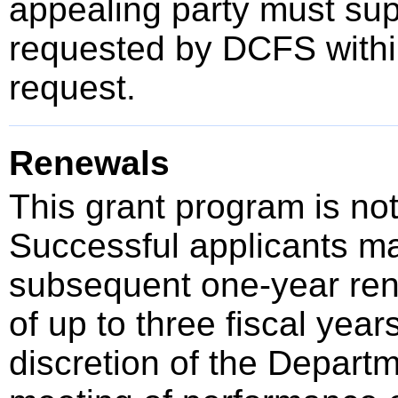
appealing party must sup
requested by DCFS within
request.
Renewals
This grant program is not
Successful applicants ma
subsequent one-year rene
of up to three fiscal year
discretion of the Depart