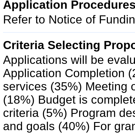
Application Procedure
Refer to Notice of Fund
Criteria Selecting Prop
Applications will be eval
Application Completion (
services (35%) Meeting of
(18%) Budget is complete,
criteria (5%) Program de
and goals (40%) For gra