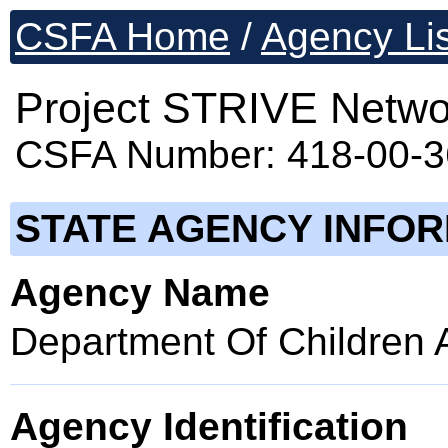
CSFA Home
/
Agency Lis
Project STRIVE Netwo
CSFA Number: 418-00-
STATE AGENCY INFO
Agency Name
Department Of Children 
Agency Identification