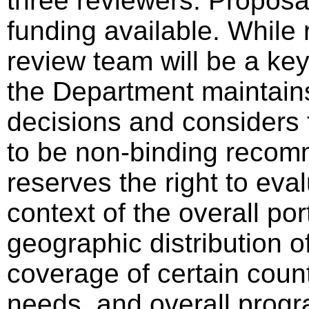
three reviewers. Proposa
funding available. Whil
review team will be a key
the Department maintains 
decisions and considers 
to be non-binding reco
reserves the right to eval
context of the overall por
geographic distribution o
coverage of certain count
needs, and overall progra