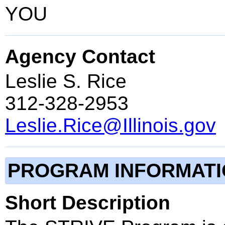
YOU
Agency Contact
Leslie S. Rice
312-328-2953
Leslie.Rice@Illinois.gov
PROGRAM INFORMAT
Short Description