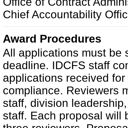
Office of Contract Admini
Chief Accountability Offi
Award Procedures
All applications must be
deadline. IDCFS staff cond
applications received for
compliance. Reviewers 
staff, division leadershi
staff. Each proposal wil