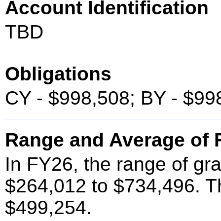
Account Identification
TBD
Obligations
CY - $998,508; BY - $99
Range and Average of F
In FY26, the range of gr
$264,012 to $734,496. T
$499,254.