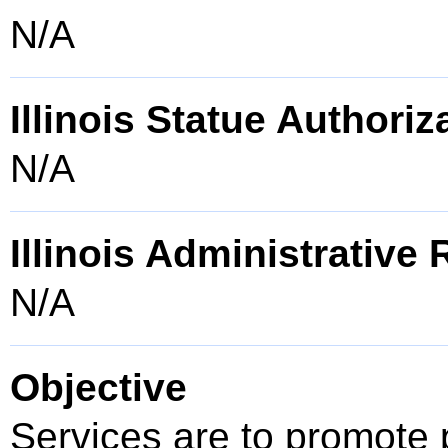
N/A
Illinois Statue Authoriz
N/A
Illinois Administrative
N/A
Objective
Services are to promote