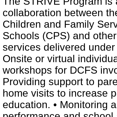
The STRIVE Program is 
collaboration between the
Children and Family Serv
Schools (CPS) and other 
services delivered under 
Onsite or virtual individ
workshops for DCFS invol
Providing support to par
home visits to increase p
education. • Monitoring a
performance and school 