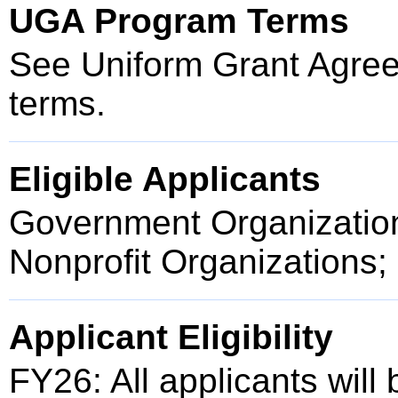
UGA Program Terms
See Uniform Grant Agree
terms.
Eligible Applicants
Government Organization
Nonprofit Organizations;
Applicant Eligibility
FY26: All applicants will