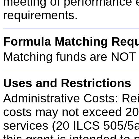
meeting of performance 
requirements.
Formula Matching Req
Matching funds are NOT r
Uses and Restrictions
Administrative Costs: Re
costs may not exceed 20%
services (20 ILCS 505/5a